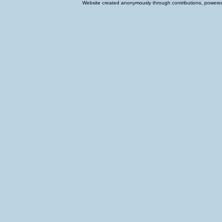
Website created anonymously through contributions, powered