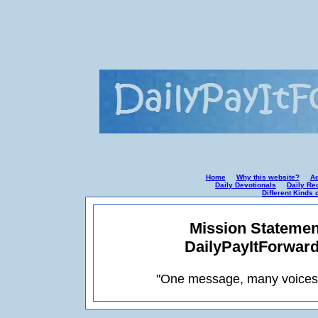
Home
Why this website?
Ad
Daily Devotionals
Daily Re
Different Kinds 
Mission Statemen
DailyPayItForwar
"One message, many voices: 